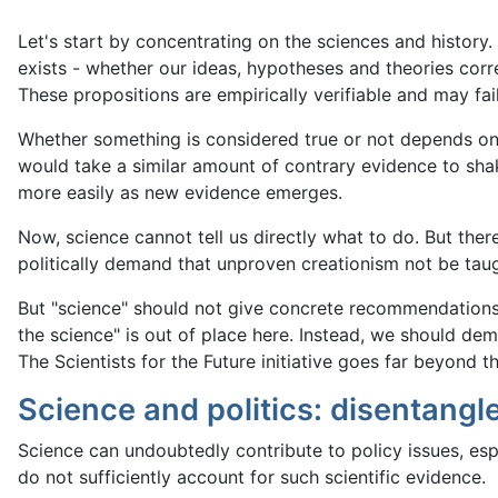
Let's start by concentrating on the sciences and history.
exists - whether our ideas, hypotheses and theories corr
These propositions are empirically verifiable and may fail
Whether something is considered true or not depends on 
would take a similar amount of contrary evidence to shak
more easily as new evidence emerges.
Now, science cannot tell us directly what to do. But ther
politically demand that unproven creationism not be taug
But "science" should not give concrete recommendations f
the science" is out of place here. Instead, we should dema
The Scientists for the Future initiative goes far beyond th
Science and politics: disentangl
Science can undoubtedly contribute to policy issues, esp
do not sufficiently account for such scientific evidence.