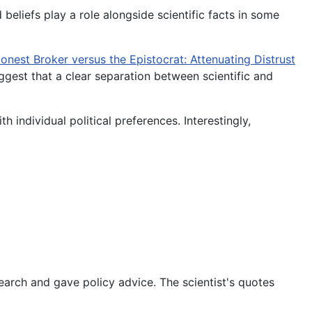
 beliefs play a role alongside scientific facts in some
onest Broker versus the Epistocrat: Attenuating Distrust
ggest that a clear separation between scientific and
th individual political preferences. Interestingly,
search and gave policy advice. The scientist's quotes