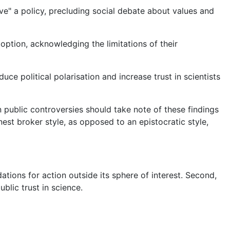
ove" a policy, precluding social debate about values and
option, acknowledging the limitations of their
ce political polarisation and increase trust in scientists
n public controversies should take note of these findings
est broker style, as opposed to an epistocratic style,
tions for action outside its sphere of interest. Second,
blic trust in science.