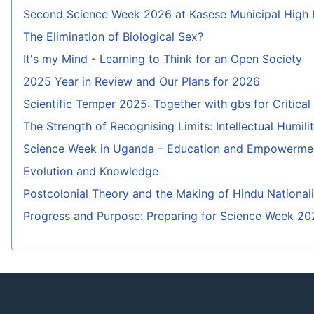
Second Science Week 2026 at Kasese Municipal High
The Elimination of Biological Sex?
It's my Mind - Learning to Think for an Open Society
2025 Year in Review and Our Plans for 2026
Scientific Temper 2025: Together with gbs for Critica
The Strength of Recognising Limits: Intellectual Humili
Science Week in Uganda – Education and Empowermen
Evolution and Knowledge
Postcolonial Theory and the Making of Hindu National
Progress and Purpose: Preparing for Science Week 20