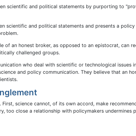
ween scientific and political statements by purporting to "pr
 scientific and political statements and presents a policy 
 problem.
e of an honest broker, as opposed to an epistocrat, can redu
tically challenged groups.
nication who deal with scientific or technological issues i
 science and policy communication. They believe that an hon
entists.
anglement
 First, science cannot, of its own accord, make recommenda
ry, too close a relationship with policymakers undermines pu