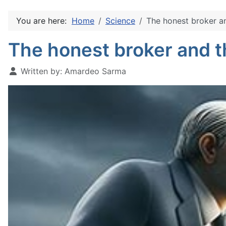
You are here:
Home
Science
The honest broker an
The honest broker and t
Written by:
Amardeo Sarma