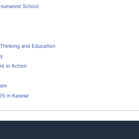
 Humanist School
l Thinking and Education
ty
t in Action
ism
25 in Kasese