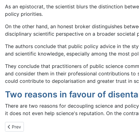
As an epistocrat, the scientist blurs the distinction bet
policy priorities.
On the other hand, an honest broker distinguishes between
disciplinary scientific perspective on a broader societal
The authors conclude that public policy advice in the styl
and scientific knowledge, especially among the most poli
They conclude that practitioners of public science commu
and consider them in their professional contributions to
could contribute to depolarisation and greater trust in sci
Two reasons in favour of disent
There are two reasons for decoupling science and policy.
it does not even help science's reputation. On the contra
Previous article: Fundamental Skeptical Principles
Prev