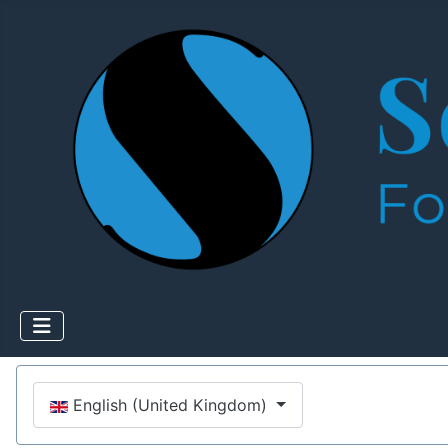
Select your language
English (United Kingdom)