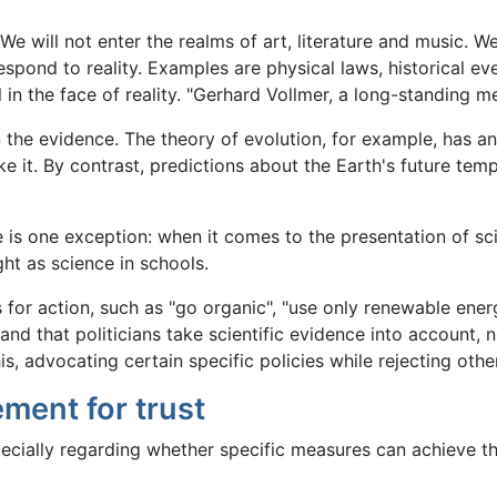
 We will not enter the realms of art, literature and music. 
espond to reality. Examples are physical laws, historical ev
 in the face of reality. "Gerhard Vollmer, a long-standing m
the evidence. The theory of evolution, for example, has a
e it. By contrast, predictions about the Earth's future tem
e is one exception: when it comes to the presentation of sci
ht as science in schools.
or action, such as "go organic", "use only renewable energ
nd that politicians take scientific evidence into account, no
is, advocating certain specific policies while rejecting othe
ement for trust
ecially regarding whether specific measures can achieve the