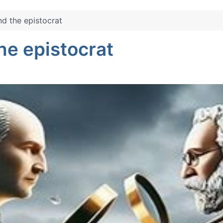
d the epistocrat
he epistocrat