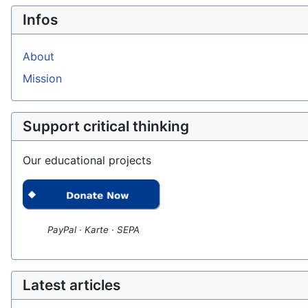
Infos
About
Mission
Support critical thinking
Our educational projects
PayPal · Karte · SEPA
Latest articles