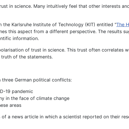
st in science. Many intuitively feel that other interests and
 the Karlsruhe Institute of Technology (KIT) entitled "
The H
nes this aspect from a different perspective. The results su
ntific information.
larisation of trust in science. This trust often correlates wi
e truth of the statements.
 three German political conflicts:
VID-19 pandemic
ny in the face of climate change
hese areas
 of a news article in which a scientist reported on their re