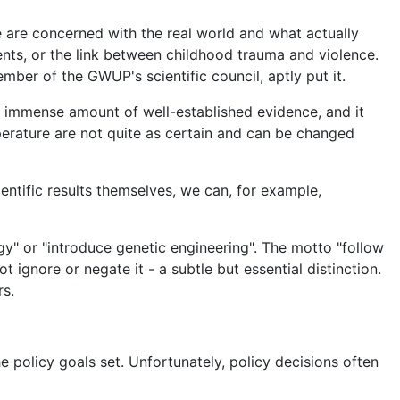
We are concerned with the real world and what actually
ents, or the link between childhood trauma and violence.
ember of the GWUP's scientific council, aptly put it.
n immense amount of well-established evidence, and it
perature are not quite as certain and can be changed
entific results themselves, we can, for example,
y" or "introduce genetic engineering". The motto "follow
t ignore or negate it - a subtle but essential distinction.
rs.
 policy goals set. Unfortunately, policy decisions often