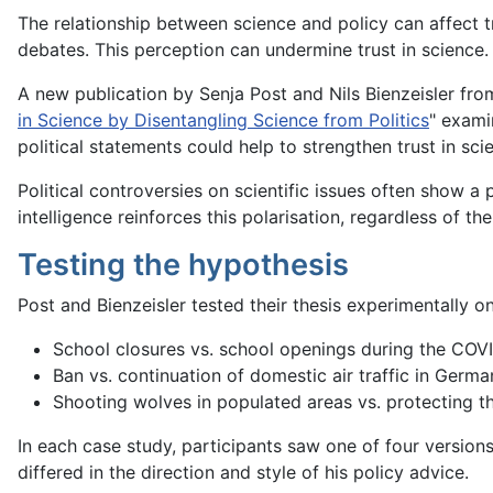
The relationship between science and policy can affect tru
debates. This perception can undermine trust in science.
A new publication by Senja Post and Nils Bienzeisler from
in Science by Disentangling Science from Politics
" exami
political statements could help to strengthen trust in scie
Political controversies on scientific issues often show a po
intelligence reinforces this polarisation, regardless of th
Testing the hypothesis
Post and Bienzeisler tested their thesis experimentally on
School closures vs. school openings during the CO
Ban vs. continuation of domestic air traffic in Germa
Shooting wolves in populated areas vs. protecting t
In each case study, participants saw one of four versions
differed in the direction and style of his policy advice.